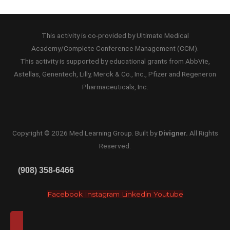
This activity is co-provided by Ultimate Medical
Academy/Complete Conference Management (CCM).
This activity is supported by educational grants from AbbVie,
Astellas, Genentech, Lilly, Merck & Co., Inc., Pfizer and Regeneron
Pharmaceuticals, Inc.
Copyright ©
2026
Med Learning Group. Built by
Divigner
.
All Rights
Reserved.
(908) 358-6466
Facebook
Instagram
Linkedin
Youtube