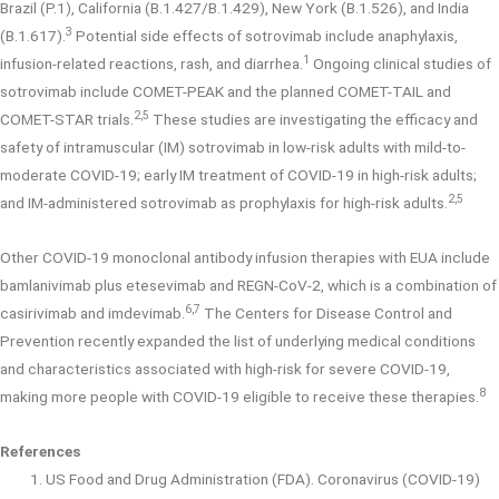
Brazil (P.1), California (B.1.427/B.1.429), New York (B.1.526), and India
3
(B.1.617).
Potential side effects of sotrovimab include anaphylaxis,
1
infusion-related reactions, rash, and diarrhea.
Ongoing clinical studies of
sotrovimab include COMET-PEAK and the planned COMET-TAIL and
2,5
COMET-STAR trials.
These studies are investigating the efficacy and
safety of intramuscular (IM) sotrovimab in low-risk adults with mild-to-
moderate COVID-19; early IM treatment of COVID-19 in high-risk adults;
2,5
and IM-administered sotrovimab as prophylaxis for high-risk adults.
Other COVID-19 monoclonal antibody infusion therapies with EUA include
bamlanivimab plus etesevimab and REGN-CoV-2, which is a combination of
6,7
casirivimab and imdevimab.
The Centers for Disease Control and
Prevention recently expanded the list of underlying medical conditions
and characteristics associated with high-risk for severe COVID-19,
8
making more people with COVID-19 eligible to receive these therapies.
References
US Food and Drug Administration (FDA). Coronavirus (COVID-19)