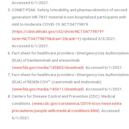
Accessed 6/1/2021.
COMET-PEAK. Safety, tolerability, and pharmacokinetics of second
generation VIR-7831 material in non-hospitalized participants with
mild to moderate COVID-19. NCT04779879
(
https://clinicaltrials.gov/ct2/show/NCT04779879?
term=NCT04779879&draw=2&rank=1
) Updated 3/3/2021.
Accessed 6/1/2021.
Fact sheet for healthcare providers—Emergency Use Authorization
(EUA) of bamlanivimab and etesevimab.
(
www.fda.gov/media/145802/download
). Accessed 6/1/2021.
Fact sheet for healthcare providers—Emergency Use Authorization
(EUA) of REGEN-COV™ (casirivimab and imdevimab).
(
www.fda.gov/media/145611/download
). Accessed 6/1/2021.
Centers for Disease Control and Prevention (CDC). Medical
conditions. (
www.cdc.gov/coronavirus/2019-ncov/need-extra-
precautions/people-with-medical-conditions.html
). Accessed
6/1/2021.