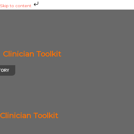
Skip
Skip to content
to
content
Clinician Toolkit
TORY
Clinician Toolkit