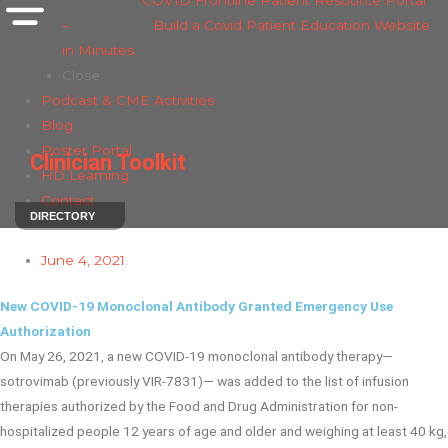
COVID Frontline Patient Resource Portal
–
Build a Covid Patient Education Website
in Minutes.
Close
Podcast & CME Activities
Blog
Poster Portal
Clinician Toolkit
HD Learning
Contact
DIRECTORY
June 4, 2021
New COVID-19 Monoclonal Antibody Granted Emergency Use
Authorization
On May 26, 2021, a new COVID-19 monoclonal antibody therapy—
sotrovimab (previously VIR-7831)— was added to the list of infusion
therapies authorized by the Food and Drug Administration for non-
hospitalized people 12 years of age and older and weighing at least 40 kg,