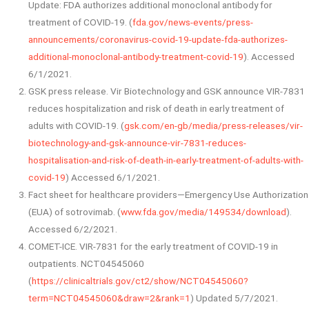
Update: FDA authorizes additional monoclonal antibody for
treatment of COVID-19. (
fda.gov/news-events/press-
announcements/coronavirus-covid-19-update-fda-authorizes-
additional-monoclonal-antibody-treatment-covid-19
). Accessed
6/1/2021.
GSK press release. Vir Biotechnology and GSK announce VIR-7831
reduces hospitalization and risk of death in early treatment of
adults with COVID-19. (
gsk.com/en-gb/media/press-releases/vir-
biotechnology-and-gsk-announce-vir-7831-reduces-
hospitalisation-and-risk-of-death-in-early-treatment-of-adults-with-
covid-19
) Accessed 6/1/2021.
Fact sheet for healthcare providers—Emergency Use Authorization
(EUA) of sotrovimab. (
www.fda.gov/media/149534/download
).
Accessed 6/2/2021.
COMET-ICE. VIR-7831 for the early treatment of COVID-19 in
outpatients. NCT04545060
(
https://clinicaltrials.gov/ct2/show/NCT04545060?
term=NCT04545060&draw=2&rank=1
) Updated 5/7/2021.