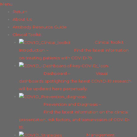
Menu
Return
About Us
Antibody Resource Guide
Clinical Toolkit
Clinical Toolkit
Introduction
–
Find the latest information
on treating patients with COVID-19.
Dashboard
–
Visual
dashboards spotlighting the latest COVID-19 research
will be updated here perpetually.
Prevention and Diagnosis
–
Find the latest information on the clinical
presentation, risk factors, and transmission of COVID-
19.
Management