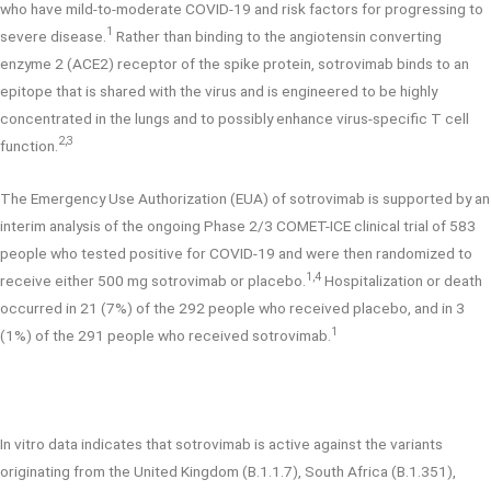
who have mild-to-moderate COVID-19 and risk factors for progressing to
1
severe disease.
Rather than binding to the angiotensin converting
enzyme 2 (ACE2) receptor of the spike protein, sotrovimab binds to an
epitope that is shared with the virus and is engineered to be highly
concentrated in the lungs and to possibly enhance virus-specific T cell
2,3
function.
The Emergency Use Authorization (EUA) of sotrovimab is supported by an
interim analysis of the ongoing Phase 2/3 COMET-ICE clinical trial of 583
people who tested positive for COVID-19 and were then randomized to
1,4
receive either 500 mg sotrovimab or placebo.
Hospitalization or death
occurred in 21 (7%) of the 292 people who received placebo, and in 3
1
(1%) of the 291 people who received sotrovimab.
In vitro data indicates that sotrovimab is active against the variants
originating from the United Kingdom (B.1.1.7), South Africa (B.1.351),