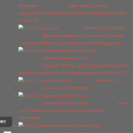
Strategies
–
Learn about current
management strategies for patients hospitalized with
COVID-19.
Literature Highlights
–
The main highlights from recent Covid-19
research articles are summarized with infographics.
Additional Resources
–
Discover links to up-to-date resources and
recommendations for the management of COVID-19.
Webinars
–
View our CME Webinars
Treatment Reveal Card
–
View
our Treatment Reveal Card to unfold more
information.
ORY