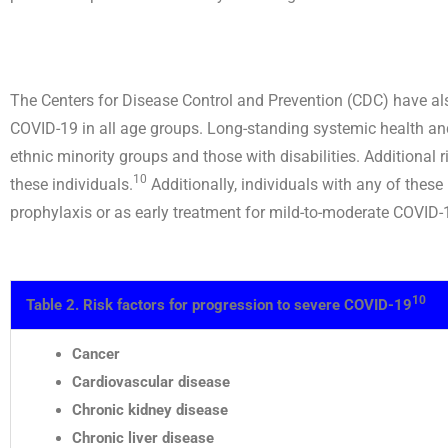
The Centers for Disease Control and Prevention (CDC) have also
COVID-19 in all age groups. Long-standing systemic health and 
ethnic minority groups and those with disabilities. Additional r
10
these individuals.
Additionally, individuals with any of these
prophylaxis or as early treatment for mild-to-moderate COVID-1
10
Table 2. Risk factors for progression to severe COVID-19
Cancer
Cardiovascular disease
Chronic kidney disease
Chronic liver disease