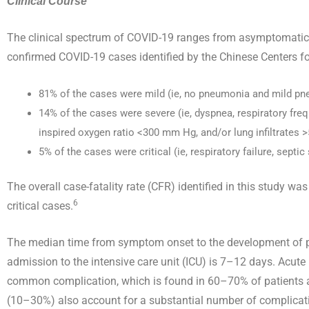
Clinical Course
The clinical spectrum of COVID-19 ranges from asymptomatic t
confirmed COVID-19 cases identified by the Chinese Centers fo
81% of the cases were mild (ie, no pneumonia and mild p
14% of the cases were severe (ie, dyspnea, respiratory freq
inspired oxygen ratio <300 mm Hg, and/or lung infiltrates 
5% of the cases were critical (ie, respiratory failure, septi
The overall case-fatality rate (CFR) identified in this study
6
critical cases.
The median time from symptom onset to the development of 
admission to the intensive care unit (ICU) is 7–12 days. Acute
common complication, which is found in 60–70% of patients a
(10–30%) also account for a substantial number of complicati