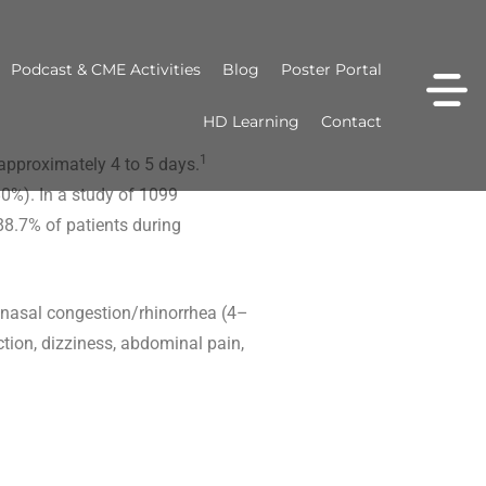
Podcast & CME Activities
Blog
Poster Portal
HD Learning
Contact
1
approximately 4 to 5 days.
0%). In a study of 1099
88.7% of patients during
nasal congestion/rhinorrhea (4–
ion, dizziness, abdominal pain,