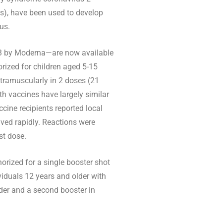
s), have been used to develop
us.
3 by Moderna—are now available
rized for children aged 5-15
ntramuscularly in 2 doses (21
th vaccines have largely similar
ine recipients reported local
lved rapidly. Reactions were
st dose.
orized for a single booster shot
viduals 12 years and older with
der and a second booster in