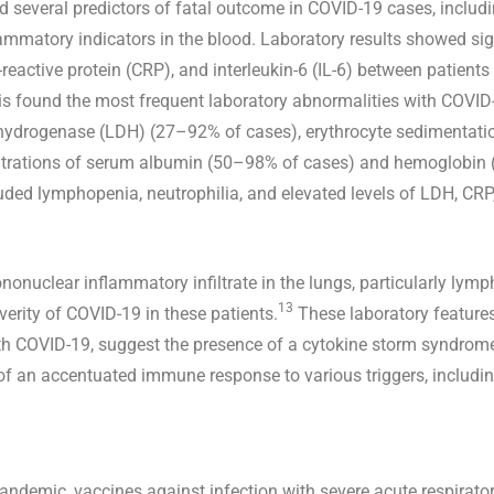
ed several predictors of fatal outcome in COVID-19 cases, includi
ammatory indicators in the blood. Laboratory results showed sign
C-reactive protein (CRP), and interleukin-6 (IL-6) between patie
is found the most frequent laboratory abnormalities with COV
ehydrogenase (LDH) (27–92% of cases), erythrocyte sedimentatio
entrations of serum albumin (50–98% of cases) and hemoglobin
uded lymphopenia, neutrophilia, and elevated levels of LDH, CRP
onuclear inflammatory infiltrate in the lungs, particularly lym
13
verity of COVID-19 in these patients.
These laboratory features
with COVID-19, suggest the presence of a cytokine storm syndrom
 an accentuated immune response to various triggers, including 
andemic, vaccines against infection with severe acute respirat