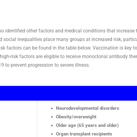
 identified other factors and medical conditions that increase th
social inequalities place many groups at increased risk, partic
isk factors can be found in the table below. Vaccination is key to
 high-risk factors are eligible to receive monoclonal antibody th
9 to prevent progression to severe illness.
Neurodevelopmental disorders
Obesity/overweight
Older age (65 years and older)
Organ transplant recipients