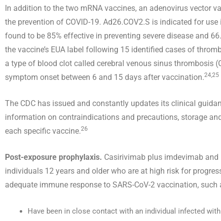
In addition to the two mRNA vaccines, an adenovirus vector
the prevention of COVID-19. Ad26.COV2.S is indicated for use i
found to be 85% effective in preventing severe disease and 6
the vaccine’s EUA label following 15 identified cases of thr
a type of blood clot called cerebral venous sinus thrombosis 
24,25
symptom onset between 6 and 15 days after vaccination.
The CDC has issued and constantly updates its clinical guida
information on contraindications and precautions, storage and
26
each specific vaccine.
Post-exposure prophylaxis.
Casirivimab plus imdevimab and b
individuals 12 years and older who are at high risk for progre
adequate immune response to SARS-CoV-2 vaccination, suc
Have been in close contact with an individual infected wit