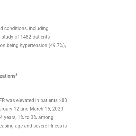
d conditions, including
 study of 1482 patients
on being hypertension (49.7%),
8
izations
CFR was elevated in patients ≥80
February 12 and March 16, 2020
84 years, 1% to 3% among
reasing age and severe illness is