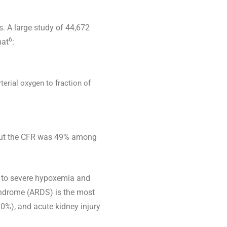
. A large study of 44,672
6
hat
:
terial oxygen to fraction of
, but the CFR was 49% among
 to severe hypoxemia and
syndrome (ARDS) is the most
0%), and acute kidney injury