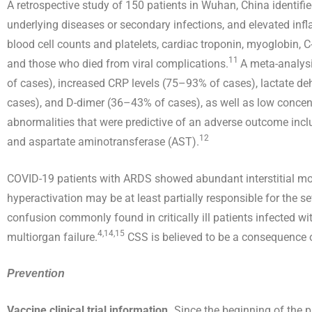
A retrospective study of 150 patients in Wuhan, China identifi
underlying diseases or secondary infections, and elevated infl
blood cell counts and platelets, cardiac troponin, myoglobin, 
11
and those who died from viral complications.
A meta-analys
of cases), increased CRP levels (75–93% of cases), lactate d
cases), and D-dimer (36–43% of cases), as well as low conc
abnormalities that were predictive of an adverse outcome incl
12
and aspartate aminotransferase (AST).
COVID-19 patients with ARDS showed abundant interstitial mon
hyperactivation may be at least partially responsible for the se
confusion commonly found in critically ill patients infected 
4,14,15
multiorgan failure.
CSS is believed to be a consequence of
Prevention
Vaccine clinical trial information.
Since the beginning of the p