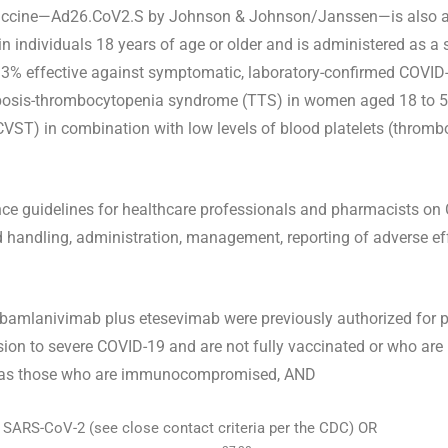
 vaccine—Ad26.CoV2.S by Johnson & Johnson/Janssen—is also a
n individuals 18 years of age or older and is administered as a
6.3% effective against symptomatic, laboratory-confirmed COVID
ombosis-thrombocytopenia syndrome (TTS) in women aged 18 to 59
(CVST) in combination with low levels of blood platelets (thromb
nce guidelines for healthcare professionals and pharmacists on 
 handling, administration, management, reporting of adverse eff
amlanivimab plus etesevimab were previously authorized for p
ssion to severe COVID-19 and are not fully vaccinated or who ar
h as those who are immunocompromised, AND
h SARS-CoV-2 (see close contact criteria per the CDC) OR