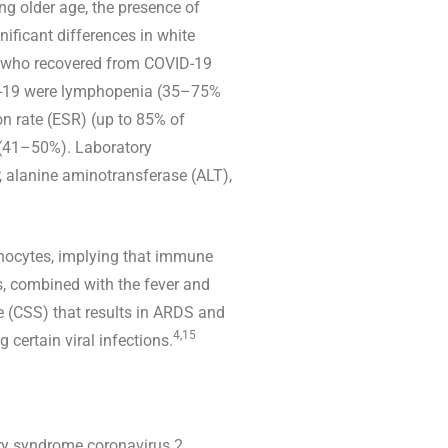
ng older age, the presence of
ificant differences in white
nts who recovered from COVID-19
ID-19 were lymphopenia (35–75%
n rate (ESR) (up to 85% of
 (41–50%). Laboratory
, alanine aminotransferase (ALT),
phocytes, implying that immune
, combined with the fever and
e (CSS) that results in ARDS and
4,15
certain viral infections.
ory syndrome coronavirus 2