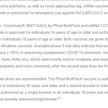
cine platforms, as well as novel approaches (eg, mRNA vaccine
oved or authorized for emergency use against the SARS-CoV-2 vir
ein—Comirnaty® (BNT162b2) by Pfizer-BioNTech and mRNA-127
e is approved for individuals 16 years of age or older and autho
individuals 18 years of age or older. Both vaccines are given i
 Moderna vaccine). Available phase 3 trial data indicate that bo
acy (~95%) in preventing symptomatic COVID-19 infections. Vacc
, fever, chills, etc), which were mostly mild to moderate and reso
recipients and more commonly after the second dose than the fir
ter shots are recommended. The Pfizer-BioNTech vaccine is auth
r in individuals 50 years and older, and a second booster in indi
thorized as a single booster in all individuals 18 years and ol
23
ly or severely immunocompromised.