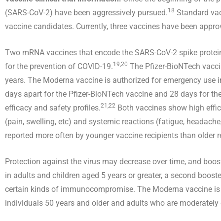
18
(SARS-CoV-2) have been aggressively pursued.
Standard vac
vaccine candidates. Currently, three vaccines have been appr
Two mRNA vaccines that encode the SARS-CoV-2 spike prot
19,20
for the prevention of COVID-19.
The Pfizer-BioNTech vaccin
years. The Moderna vaccine is authorized for emergency use in 
days apart for the Pfizer-BioNTech vaccine and 28 days for the
21,22
efficacy and safety profiles.
Both vaccines show high effic
(pain, swelling, etc) and systemic reactions (fatigue, headache
reported more often by younger vaccine recipients than older 
Protection against the virus may decrease over time, and boos
in adults and children aged 5 years or greater, a second booste
certain kinds of immunocompromise. The Moderna vaccine is au
individuals 50 years and older and adults who are moderate