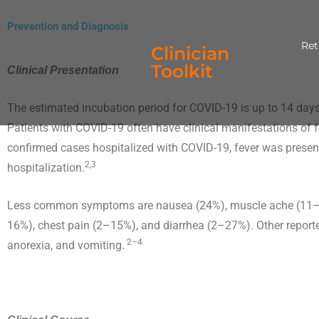
Skip
content
Prevention and Diagnosis
to
Ret
content
Clinician
Toolkit
Clinical Presentation
The estimated incubation period for COVID-19 is up to 14 days
Patients with COVID-19 often have clinical manifestations of
confirmed cases hospitalized with COVID-19, fever was present
2,3
hospitalization.
Less common symptoms are nausea (24%), muscle ache (11–34
16%), chest pain (2–15%), and diarrhea (2–27%). Other repor
2–4
anorexia, and vomiting.