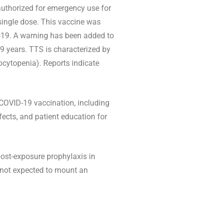
uthorized for emergency use for
 single dose. This vaccine was
-19. A warning has been added to
 years. TTS is characterized by
ocytopenia). Reports indicate
COVID-19 vaccination, including
ects, and patient education for
ost-exposure prophylaxis in
e not expected to mount an