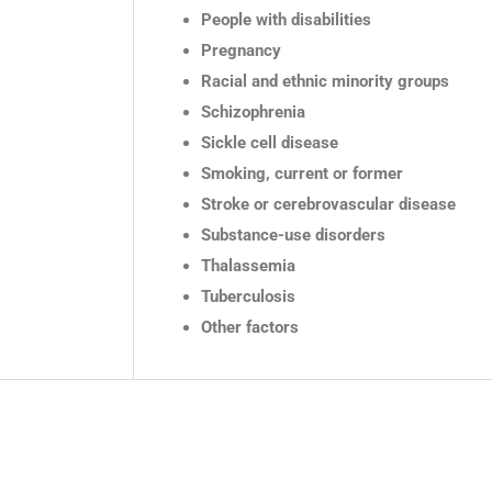
People with disabilities
Pregnancy
Racial and ethnic minority groups
Schizophrenia
Sickle cell disease
Smoking, current or former
Stroke or cerebrovascular disease
Substance-use disorders
Thalassemia
Tuberculosis
Other factors