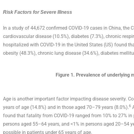
Risk Factors for Severe Illness
In a study of 44,672 confirmed COVID-19 cases in China, the 
cardiovascular disease (10.5%), diabetes (7.3%), chronic respi
hospitalized with COVID-19 in the United States (US) found t
obesity (48.3%), chronic lung disease (34.6%), diabetes mellit
Figure 1. Prevalence of underlying m
Age is another important factor impacting disease severity. Co
6
years of age (14.8%) and in those aged 70–79 years (8.0%).
A
found that fatality from COVID-19 ranged from 10% to 27% i
persons aged 55–64 years, and <1% in persons aged 20–54 ye
possible in patients under 65 years of age.