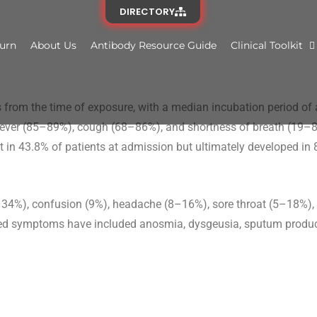
DIRECTORY
urn
About Us
Antibody Resource Guide
Clinical Toolkit
 from the time of exposure, with a median incubation period of 
 fever (85–89%), cough (68–86%), and shortness of breath (19–8
 in 43.8% of patients at admission but ultimately developed in 
%), confusion (9%), headache (8–16%), sore throat (5–18%), 
ted symptoms have included anosmia, dysgeusia, sputum product