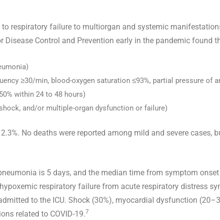
o respiratory failure to multiorgan and systemic manifestations
r Disease Control and Prevention early in the pandemic found t
neumonia)
uency ≥30/min, blood-oxygen saturation ≤93%, partial pressure of ar
>50% within 24 to 48 hours)
c shock, and/or multiple-organ dysfunction or failure)
 was 2.3%. No deaths were reported among mild and severe cases
pneumonia is 5 days, and the median time from symptom onset
 hypoxemic respiratory failure from acute respiratory distress 
dmitted to the ICU. Shock (30%), myocardial dysfunction (20–3
7
ons related to COVID-19.