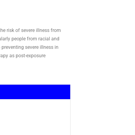
e risk of severe illness from
ularly people from racial and
 preventing severe illness in
erapy as post-exposure