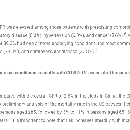
CFR was elevated among those patients with preexisting comorbi
6
ratory disease (6.3%), hypertension (6.0%), and cancer (5.6%).
A
hat 89.3% had one or more underlying conditions, the most comm
3
us (28.3%), and cardiovascular disease (27.8%).
edical conditions in adults with COVID-19-associated hospital
mpared with the overall CFR of 2.3% in the study in China, the 
 preliminary analysis of the mortality rate in the US between 
n persons aged ≥85, followed by 3% to 11% in persons aged 65–
9
ars.
It is important to note that risk increases steadily with inc