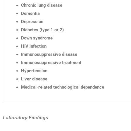
Chronic lung disease
Dementia
Depression
Diabetes (type 1 or 2)
Down syndrome
HIV infection
Immunosuppressive disease
Immunosuppressive treatment
Hypertension
Liver disease
Medical-related technological dependence
Laboratory Findings